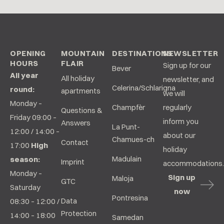
OPENING
MOUNTAIN
DESTINATIONS
NEWSLETTER
HOURS
FLAIR
Sign up for our
Bever
All year
All holiday
newsletter, and
Celerina/Schlarigna
round:
apartments
we will
Monday –
Champfèr
regularly
Questions &
Friday 09:00 –
inform you
Answers
La Punt-
12:00 / 14:00 –
about our
Chamues-ch
Contact
17:00
High
holiday
Madulain
season:
Imprint
accommodations.
Monday –
Sign up
Maloja
GTC
Saturday
now
Pontresina
Data
08:30 – 12:00 /
Protection
14:00 – 18:00
Samedan