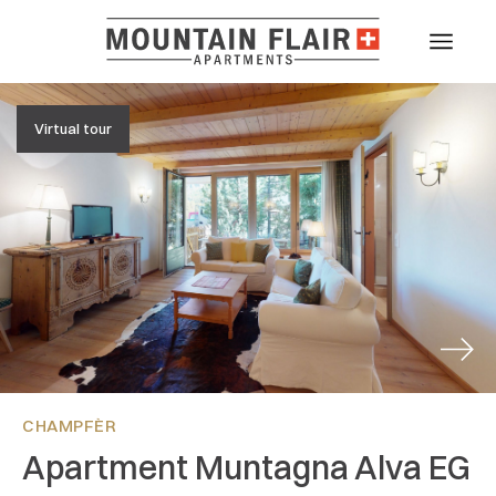
Virtual tour
Next
CHAMPFÈR
Apartment Muntagna Alva EG