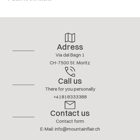
4.3/ 5
G. SAGALOFF
JANUARY 2026
Show answer
Adress
More reviews
Via dal Bagn 1
CH-7500 St. Moritz
Call us
There for you personally
+41818333388
Contact us
Contact form
E-Mail
:
info@mountainflair.ch