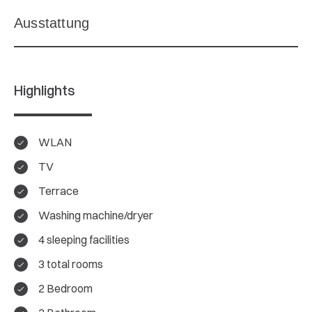
Highlights
WLAN
TV
Terrace
Washing machine/dryer
4 sleeping facilities
3 total rooms
2 Bedroom
4.4/ 5