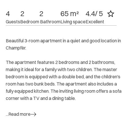
4
2
2
65 m²
4.4/ 5
Guests
Bedroom
 Bathroom
Living space
Excellent
Beautiful 3-room apartment in a quiet and good location in
Champfèr.
The apartment features 2 bedrooms and 2 bathrooms,
making it ideal for a family with two children. The master
bedroom is equipped with a double bed, and the children's
room has two bunk beds. The apartment also includes a
fully equipped kitchen. The inviting living room offers a sofa
corner with a TV and a dining table.
...Read more