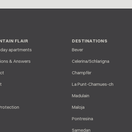
TAIN FLAIR
DESTINATIONS
liday apartments
Bever
ions & Answers
Celerina/Schlarigna
ct
Champfèr
t
La Punt-Chamues-ch
Madulain
Protection
Maloja
Pontresina
Samedan