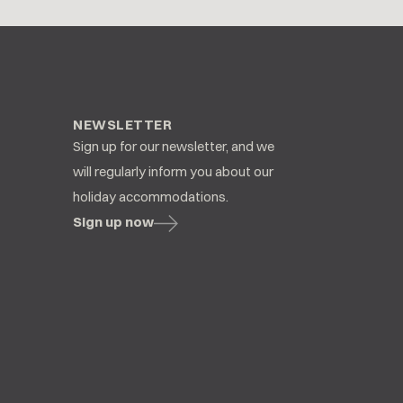
NEWSLETTER
Sign up for our newsletter, and we
will regularly inform you about our
holiday accommodations.
Sign up now