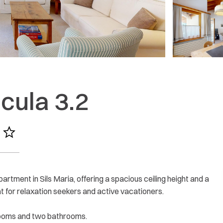
More reviews
cula 3.2
rtment in Sils Maria, offering a spacious ceiling height and a
t for relaxation seekers and active vacationers.
rooms and two bathrooms.