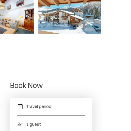
Book Now