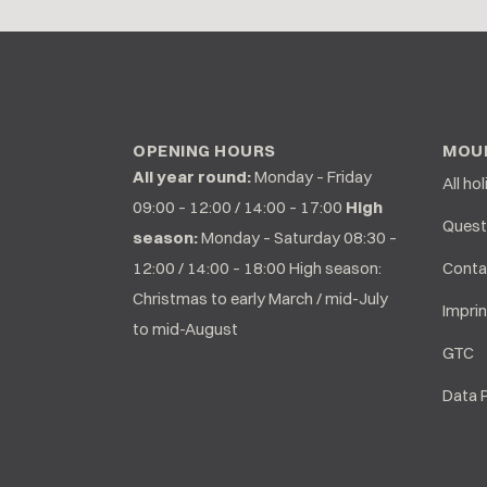
OPENING HOURS
MOUN
All year round:
Monday – Friday
All ho
09:00 – 12:00 / 14:00 – 17:00
High
Quest
season:
Monday – Saturday 08:30 –
12:00 / 14:00 – 18:00 High season:
Conta
Christmas to early March / mid-July
Imprin
to mid-August
GTC
Data 