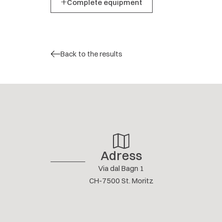
Complete equipment
Back to the results
Adress
Via dal Bagn 1
CH-7500 St. Moritz