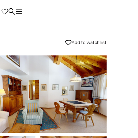
Add to watch list
nd local information
5
ia