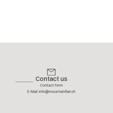
Contact us
Contact form
E-Mail
:
info@mountainflair.ch