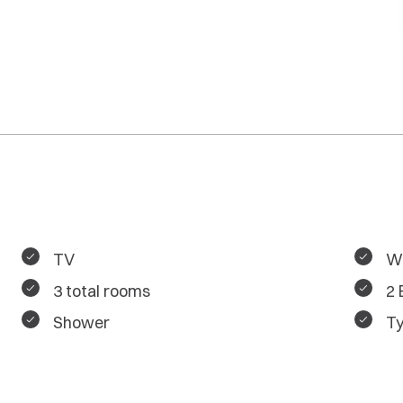
TV
Wa
3 total rooms
2
Shower
Ty