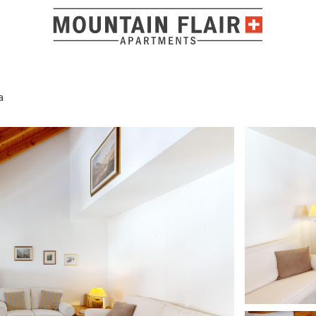
a
Location a
Tolle Unterkunft, ideal für einen gelungenen Skiurlaub.
ADRESSE
4.8/ 5
Show answer
M. DEJA
MARCH 2026
Via Cumünevels 1
7514 Sils/Segl Mar