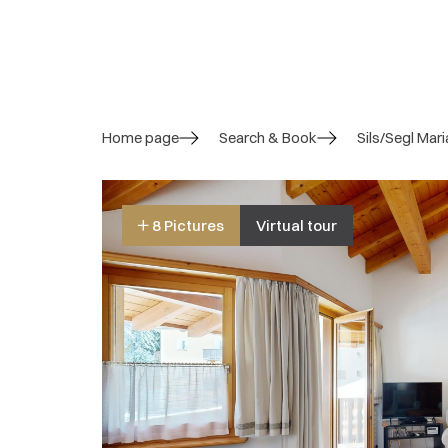
Home page
Search & Book
Sils/Segl Mari
8 Pictures
Virtual tour
4.4/ 5
Overall rating
5 Reviews
Overall impression:
4.6