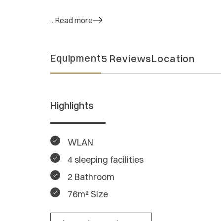
...Read more
Equipment
5 Reviews
Location
Highlights
WLAN
4 sleeping facilities
2 Bathroom
76m² Size