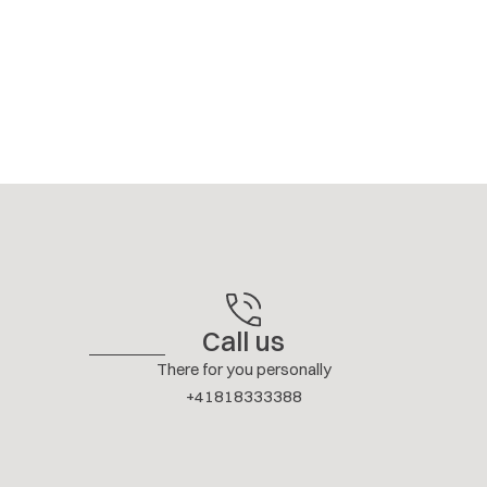
Call us
There for you personally
+41818333388