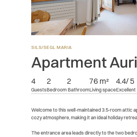
Location:
4.8
Equipment:
4.2
Price/performance:
4.2
SILS/SEGL MARIA
Apartment Auri
4
2
2
76 m²
4.4/ 5
Guests
Bedroom
 Bathroom
Living space
Excellent
Welcome to this well-maintained 3.5-room attic apa
cozy atmosphere, making it an ideal holiday retrea
The entrance area leads directly to the two bed