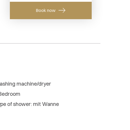
shing machine/dryer
 Bedroom
pe of shower: mit Wanne