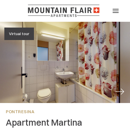
Virtual tour
Next
PONTRESINA
Apartment Martina