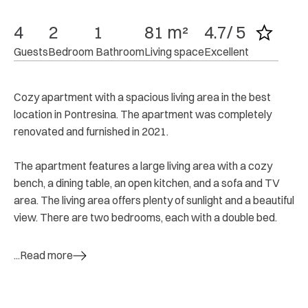
4
2
1
81 m²
4.7/ 5
Guests
Bedroom
 Bathroom
Living space
Excellent
Cozy apartment with a spacious living area in the best
location in Pontresina. The apartment was completely
renovated and furnished in 2021.
The apartment features a large living area with a cozy
bench, a dining table, an open kitchen, and a sofa and TV
area. The living area offers plenty of sunlight and a beautiful
view. There are two bedrooms, each with a double bed.
...Read more