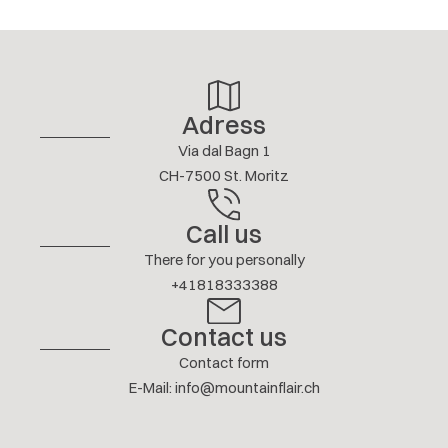
4/ 5
S. CHRISTEN
AUGUST 2026
Show answer
Adress
More reviews
Via dal Bagn 1
CH-7500 St. Moritz
Call us
There for you personally
+41818333388
Contact us
Contact form
E-Mail
:
info@mountainflair.ch