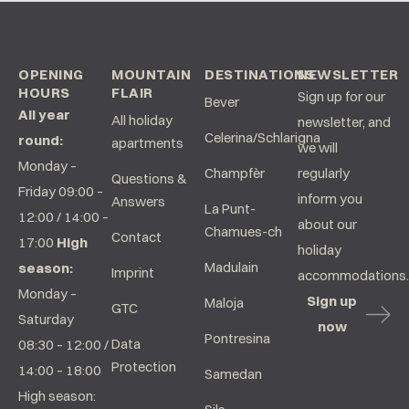
OPENING
MOUNTAIN
DESTINATIONS
NEWSLETTER
HOURS
FLAIR
Sign up for our
Bever
All year
All holiday
newsletter, and
Celerina/Schlarigna
round:
apartments
we will
Monday –
Champfèr
regularly
Questions &
Friday 09:00 –
inform you
Answers
La Punt-
12:00 / 14:00 –
about our
Chamues-ch
Contact
17:00
High
holiday
Madulain
season:
Imprint
accommodations.
Monday –
Sign up
Maloja
GTC
Saturday
now
Pontresina
Data
08:30 – 12:00 /
Protection
14:00 – 18:00
Samedan
High season: