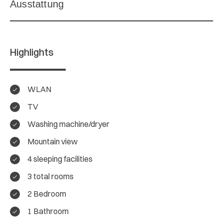
Highlights
WLAN
TV
Washing machine/dryer
Mountain view
4 sleeping facilities
3 total rooms
2 Bedroom
4.7/ 5
1 Bathroom