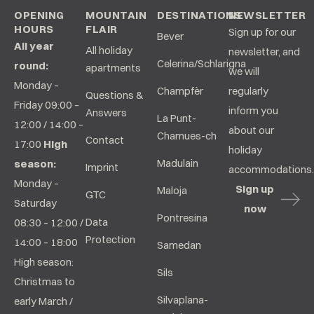
OPENING
MOUNTAIN
DESTINATIONS
NEWSLETTER
HOURS
FLAIR
Sign up for our
Bever
All year
All holiday
newsletter, and
Celerina/Schlarigna
round:
apartments
we will
Monday –
Champfèr
regularly
Questions &
Friday 09:00 –
inform you
Answers
La Punt-
12:00 / 14:00 –
about our
Chamues-ch
Contact
17:00
High
holiday
Madulain
season:
Imprint
accommodations.
Monday –
Sign up
Maloja
GTC
Saturday
now
Pontresina
Data
08:30 – 12:00 /
Protection
14:00 – 18:00
Samedan
High season:
Sils
Christmas to
Silvaplana-
early March /