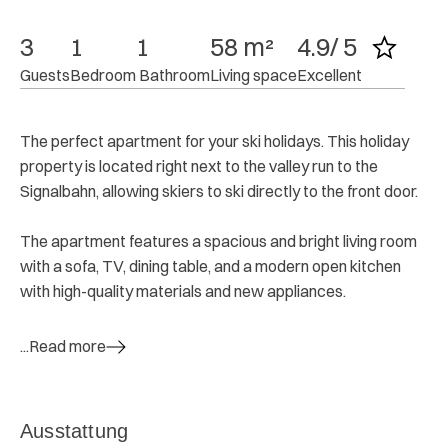
3
1
1
58 m²
4.9/ 5
Guests
Bedroom
 Bathroom
Living space
Excellent
The perfect apartment for your ski holidays. This holiday
property is located right next to the valley run to the
Signalbahn, allowing skiers to ski directly to the front door.
The apartment features a spacious and bright living room
with a sofa, TV, dining table, and a modern open kitchen
with high-quality materials and new appliances.
...Read more