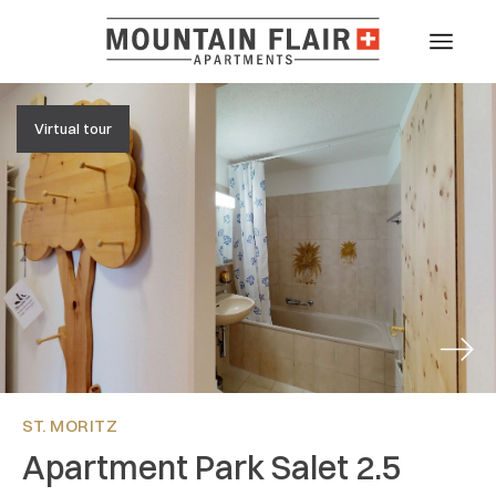
Virtual tour
Next
ST. MORITZ
Apartment Park Salet 2.5