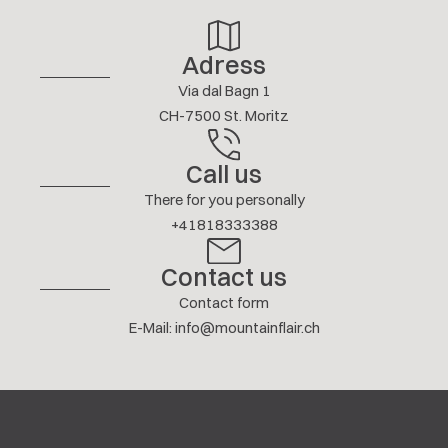
More reviews
Adress
Via dal Bagn 1
CH-7500 St. Moritz
Call us
There for you personally
+41818333388
Contact us
Contact form
E-Mail
:
info@mountainflair.ch