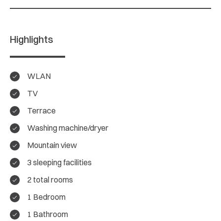
Highlights
WLAN
TV
Terrace
Washing machine/dryer
Mountain view
3 sleeping facilities
4.9/ 5
2 total rooms
Overall rating
1 Bedroom
1 Bathroom
18 Reviews