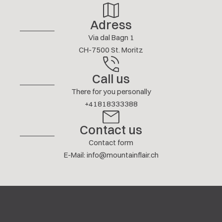
Adress
Via dal Bagn 1
CH-7500 St. Moritz
Call us
There for you personally
+41818333388
Contact us
Contact form
E-Mail
:
info@mountainflair.ch