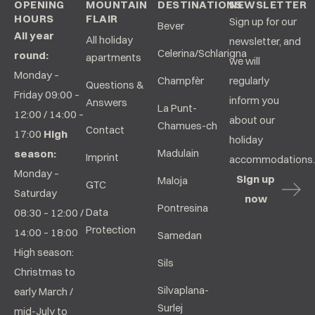
OPENING
MOUNTAIN
DESTINATIONS
NEWSLETTER
HOURS
FLAIR
Sign up for our
Bever
All year
All holiday
newsletter, and
Celerina/Schlarigna
round:
apartments
we will
Monday –
Champfèr
regularly
Questions &
Friday 09:00 –
inform you
Answers
La Punt-
12:00 / 14:00 –
about our
Chamues-ch
Contact
17:00
High
holiday
Madulain
season:
Imprint
accommodations.
Monday –
Sign up
Maloja
GTC
Saturday
now
Pontresina
Data
08:30 – 12:00 /
Protection
14:00 – 18:00
Samedan
High season:
Sils
Christmas to
Silvaplana-
early March /
Surlej
mid-July to