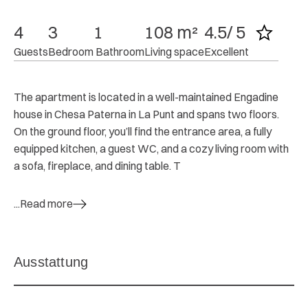
4
3
1
108 m²
4.5/ 5
Guests
Bedroom
 Bathroom
Living space
Excellent
The apartment is located in a well-maintained Engadine
house in Chesa Paterna in La Punt and spans two floors.
On the ground floor, you’ll find the entrance area, a fully
equipped kitchen, a guest WC, and a cozy living room with
a sofa, fireplace, and dining table. T
...Read more