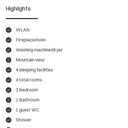
Highlights
WLAN
Fireplace/oven
Washing machine/dryer
Mountain view
4 sleeping facilities
4 total rooms
3 Bedroom
4.5/ 5
1 Bathroom
Overall rating
1 guest WC
Shower
8 Reviews