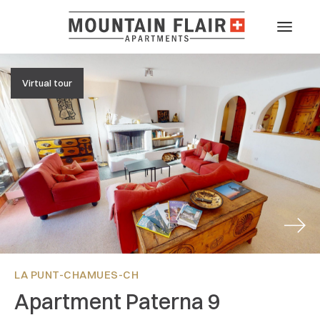
Virtual tour
Next
LA PUNT-CHAMUES-CH
Apartment Paterna 9